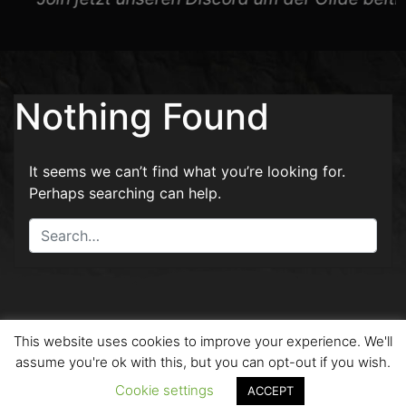
Nothing Found
It seems we can’t find what you’re looking for.
Perhaps searching can help.
This website uses cookies to improve your experience. We'll
2026 - Copyright by Drachen Kult and Created with
assume you're ok with this, but you can opt-out if you wish.
by
SokuOne
|
Kontakt
-
Datenschutz
Cookie settings
ACCEPT